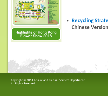
Recycling Strat
Chinese Version
Copyright © 2014 Leisure and Cultural Services Department.
All Rights Reserved.