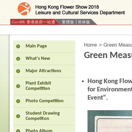
GovHK 香港政府一站通
繁體版
简体版
Press 'Tab' to enter menu
Home
>
Green Meas
Main Page
Green Meas
What's New
Major Attractions
Hong Kong Flow
Plant Exhibit
for Environmen
Competition
Event".
Photo Competition
Student Drawing
Competiton
Photo Album