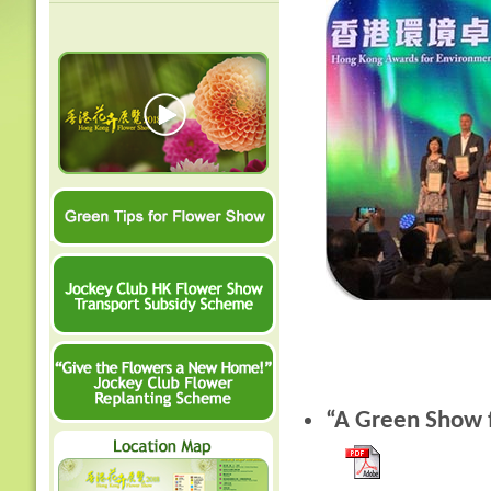
“A Green Show f