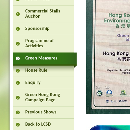
Commercial Stalls
Auction
Sponsorship
Programme of
Activities
Green Measures
House Rule
Enquiry
Green Hong Kong
Campaign Page
Previous Shows
Back to LCSD