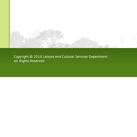
Copyright © 2018 Leisure and Cultural Services Department.
All Rights Reserved.