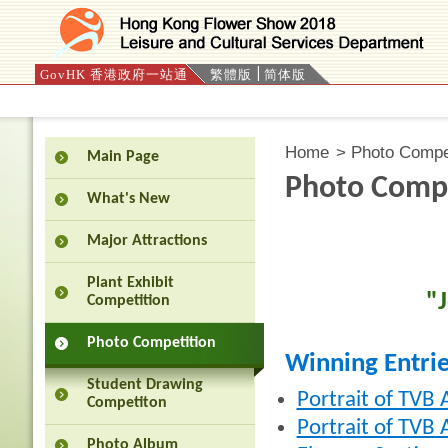
GovHK 香港政府一站通
繁體版
简体版
Press 'Tab' to enter menu
Home
>
Photo Compet
Main Page
Photo Compe
What's New
Major Attractions
Plant Exhibit
"
Competition
Photo Competition
Winning Entri
Student Drawing
Portrait of TVB
Competiton
Portrait of TVB 
Photo Album