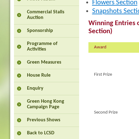
Flowers Section
Snapshots Secti
Commercial Stalls
Auction
Winning Entries o
Section)
Sponsorship
Programme of
Award
Activities
Green Measures
First Prize
House Rule
Enquiry
Green Hong Kong
Campaign Page
Second Prize
Previous Shows
Back to LCSD