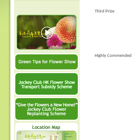
Third Prize
Highly Commended